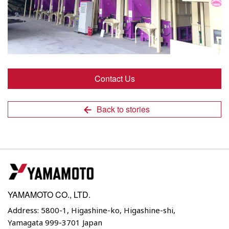
Contact Us
Back to stories
YAMAMOTO CO., LTD.
Address: 5800-1, Higashine-ko, Higashine-shi,
Yamagata 999-3701 Japan