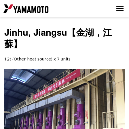
Jinhu, Jiangsu【金湖，江
蘇】
12t (Other heat source) x 7 units