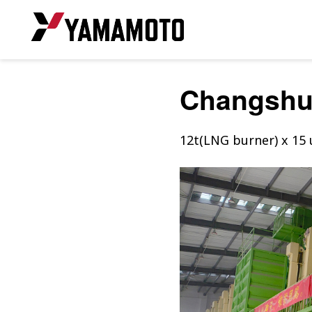
Changsh
12t(LNG burner) x 15 