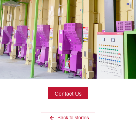
Contact Us
Back to stories