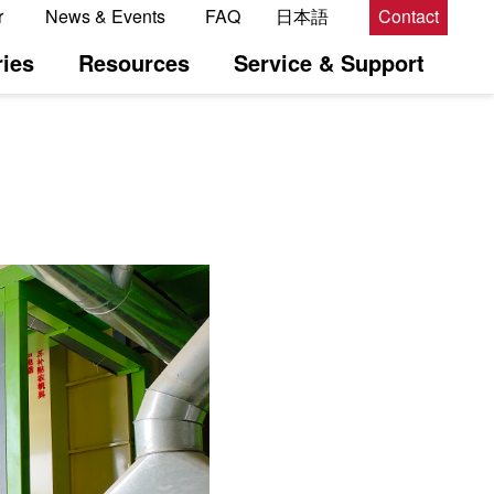
r
News & Events
FAQ
日本語
Contact
ies
Resources
Service & Support