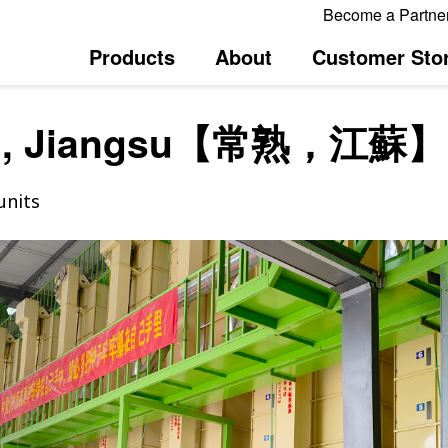
Become a Partne
Products
About
Customer Stor
u, Jiangsu【常熟，江蘇】
units