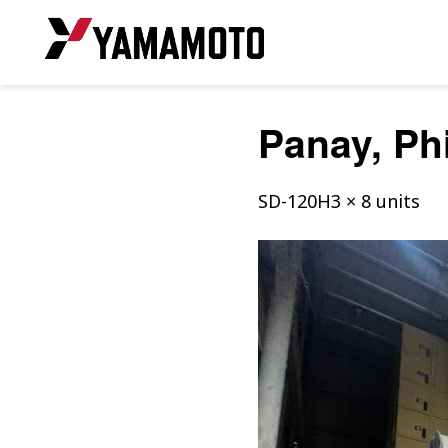
Panay, Ph
SD-120H3 × 8 units