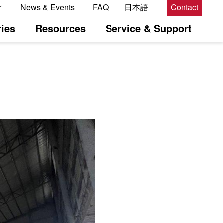
r
News & Events
FAQ
日本語
Contact
ies
Resources
Service & Support