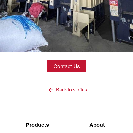
Contact Us
Back to stories
Products
About