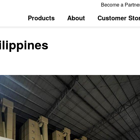
Become a Partne
Products
About
Customer Stor
ilippines