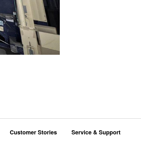
Customer Stories
Service & Support