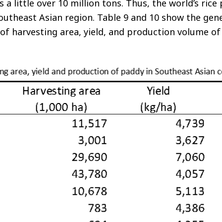
 a little over 10 million tons. Thus, the world’s rice
outheast Asian region. Table 9 and 10 show the gener
f harvesting area, yield, and production volume of 