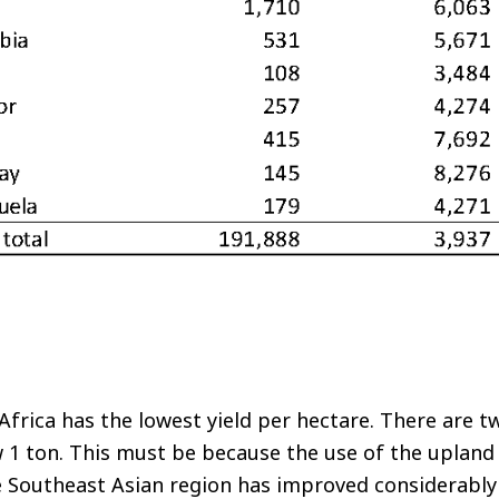
Africa has the lowest yield per hectare. There are t
w 1 ton. This must be because the use of the uplan
he Southeast Asian region has improved considerabl