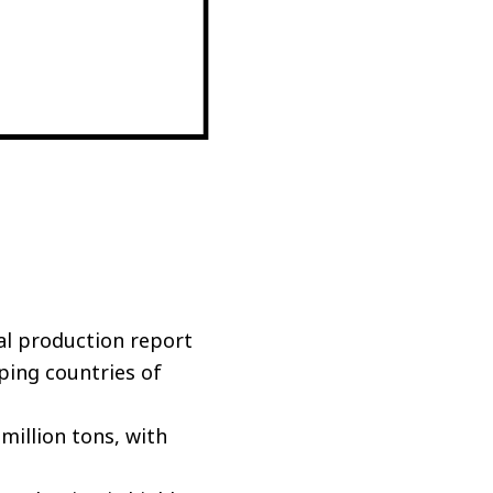
al production report
ping countries of
million tons, with