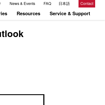
r
News & Events
FAQ
日本語
Contact
ies
Resources
Service & Support
utlook