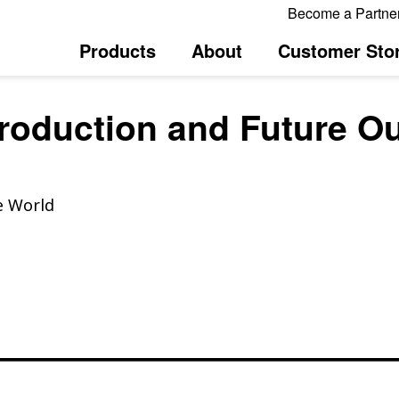
Become a Partne
Products
About
Customer Stor
Production and Future O
e World