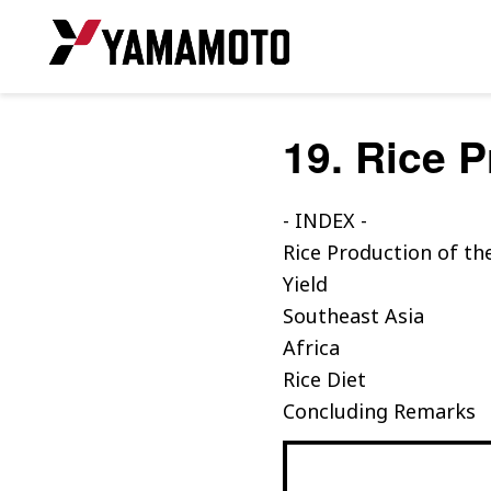
19. Rice 
- INDEX -
Rice Production of th
Yield
Southeast Asia
Africa
Rice Diet
Concluding Remarks