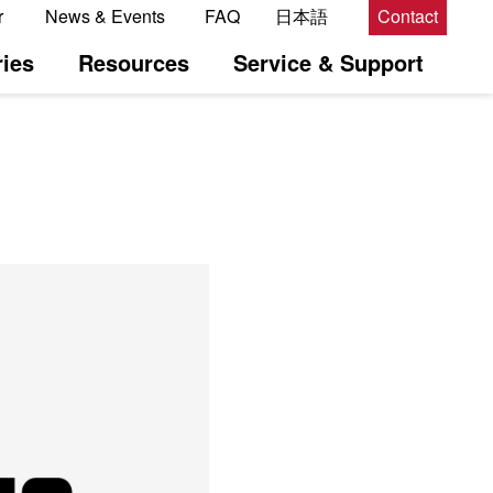
r
News & Events
FAQ
日本語
Contact
ies
Resources
Service & Support