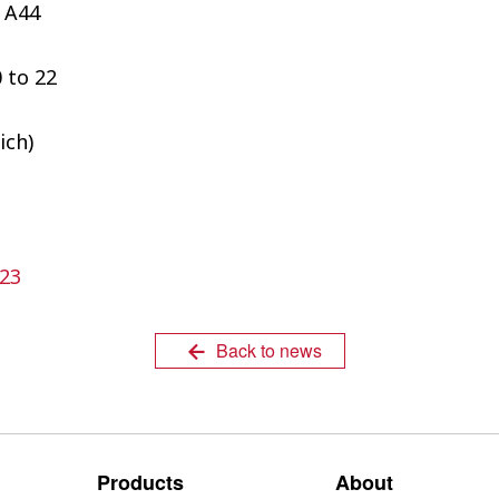
 A44
 to 22
ich)
23
Back to news
Products
About