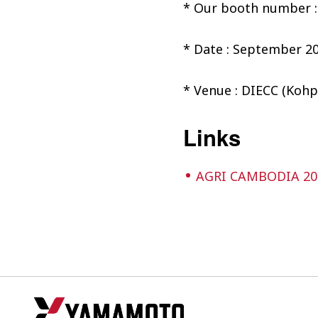
* Our booth number :
* Date : September 20
* Venue : DIECC (Kohp
Links
AGRI CAMBODIA 20