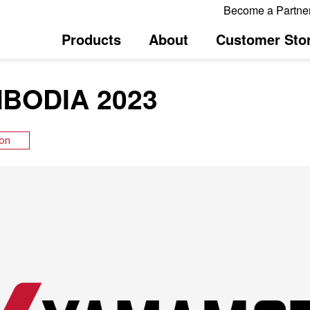
Become a Partne
Products
About
Customer Stor
BODIA 2023
ion