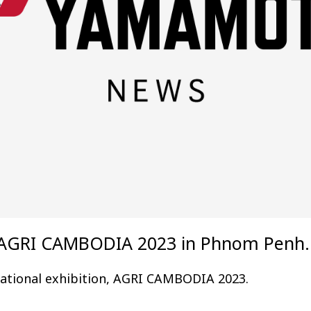
he AGRI CAMBODIA 2023 in Phnom Penh.
rnational exhibition, AGRI CAMBODIA 2023.