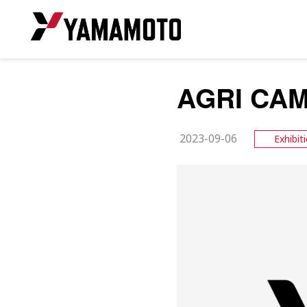
AGRI CAM
2023-09-06
Exhibit