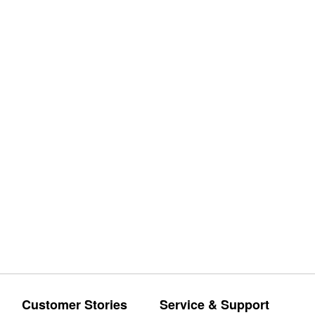
Customer Stories
Service & Support