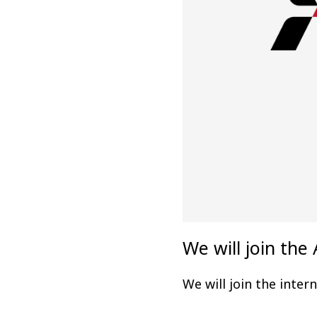
We will join t
We will join the inte