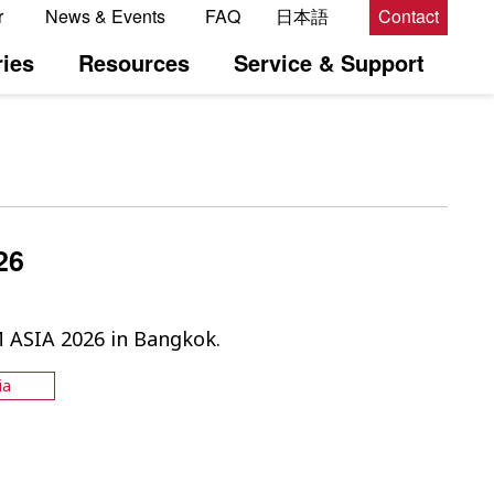
r
News & Events
FAQ
日本語
Contact
ies
Resources
Service & Support
26
M ASIA 2026 in Bangkok.
ia