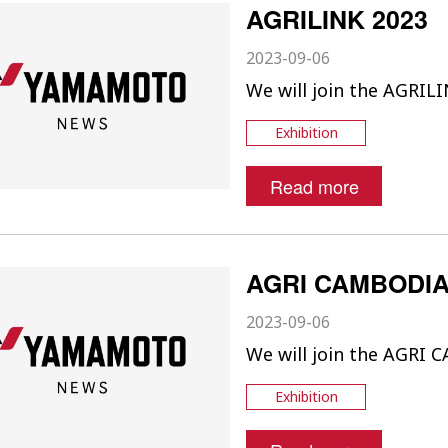
AGRILINK 2023
2023-09-06
We will join the AGRILI
Exhibition
Read more
AGRI CAMBODIA
2023-09-06
We will join the AGRI
Exhibition