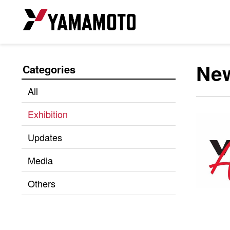
Ne
Categories
All
Exhibition
Updates
Media
Others