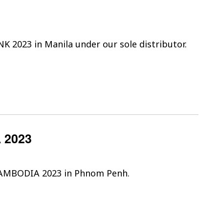
NK 2023 in Manila under our sole distributor.
 2023
 CAMBODIA 2023 in Phnom Penh.