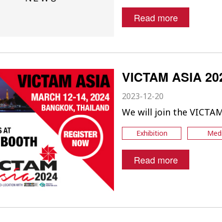
Read more
VICTAM ASIA 20
2023-12-20
We will join the VICTA
Exhibition
Med
Read more