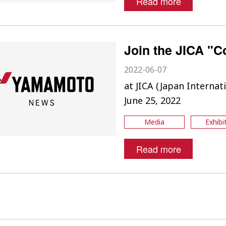
Read more
Join the JICA "C
2022-06-07
at JICA (Japan Interna
June 25, 2022
Media
Exhibi
Read more