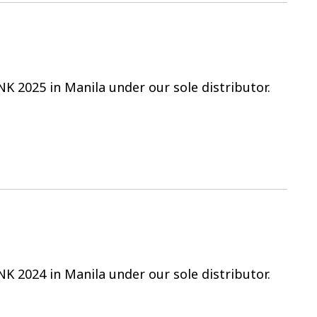
NK 2025 in Manila under our sole distributor.
NK 2024 in Manila under our sole distributor.