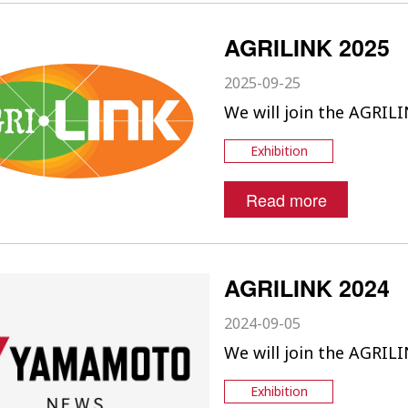
AGRILINK 2025
2025-09-25
We will join the AGRILI
Exhibition
Read more
AGRILINK 2024
2024-09-05
We will join the AGRILI
Exhibition