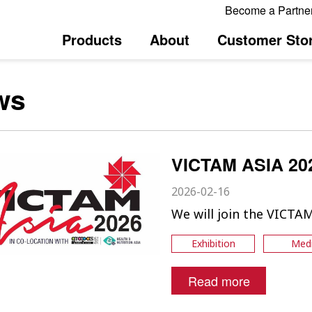
Become a Partne
Products
About
Customer Stor
ws
VICTAM ASIA 20
2026-02-16
We will join the VICTA
Exhibition
Med
Read more