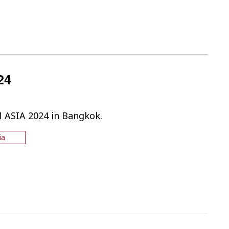
24
M ASIA 2024 in Bangkok.
ia