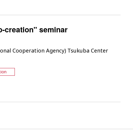
o-creation" seminar
tional Cooperation Agency) Tsukuba Center
tion